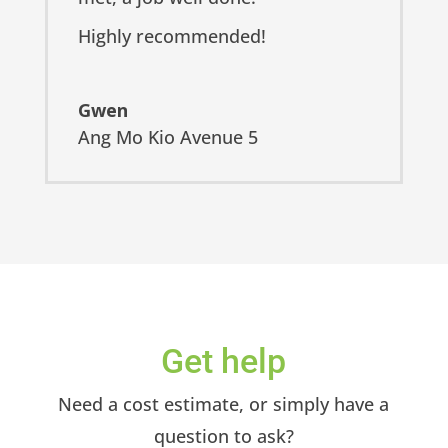
Highly recommended!
Gwen
Ang Mo Kio Avenue 5
Get help
Need a cost estimate, or simply have a
question to ask?