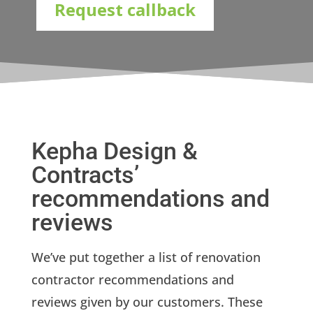
Request callback
Kepha Design &
Contracts’
recommendations and
reviews
We’ve put together a list of renovation
contractor recommendations and
reviews given by our customers. These