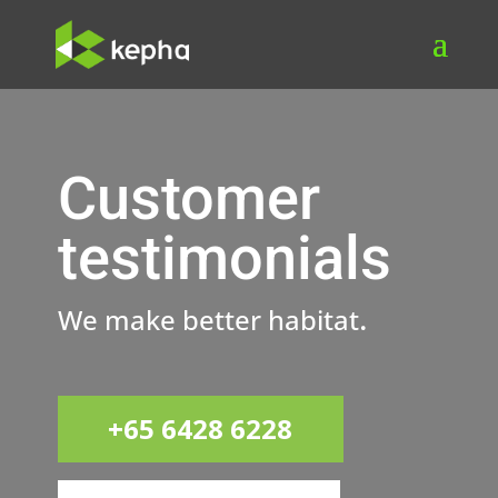
Customer
testimonials
.
We make better habitat
+65 6428 6228