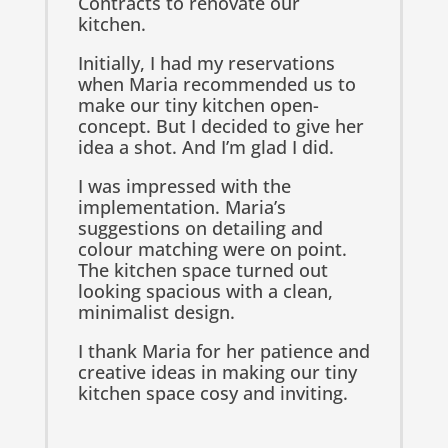
Contracts to renovate our
kitchen.
Initially, I had my reservations
when Maria recommended us to
make our tiny kitchen open-
concept. But I decided to give her
idea a shot. And I’m glad I did.
I was impressed with the
implementation. Maria’s
suggestions on detailing and
colour matching were on point.
The kitchen space turned out
looking spacious with a clean,
minimalist design.
I thank Maria for her patience and
creative ideas in making our tiny
kitchen space cosy and inviting.