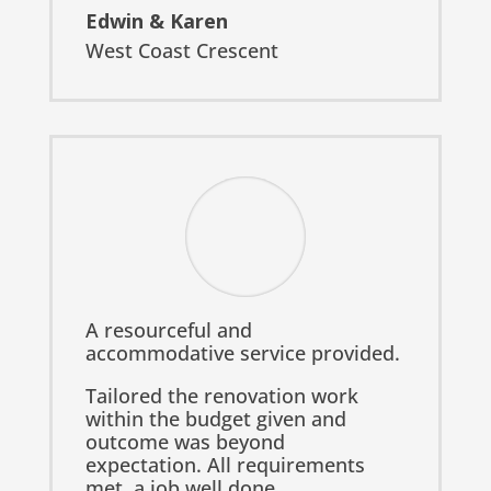
Edwin & Karen
West Coast Crescent
A resourceful and
accommodative service provided.
Tailored the renovation work
within the budget given and
outcome was beyond
expectation. All requirements
met, a job well done.