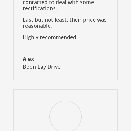
contacted to deal with some
rectifications.
Last but not least, their price was
reasonable.
Highly recommended!
Alex
Boon Lay Drive