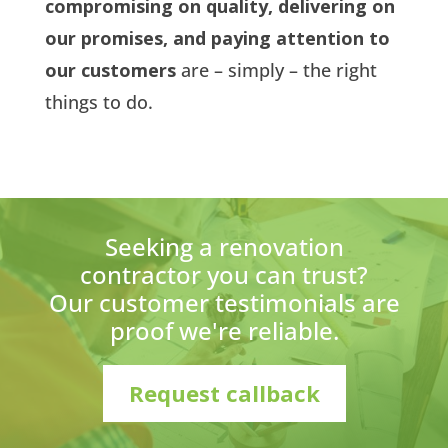
compromising on quality, delivering on
our promises, and paying attention to
our customers
are – simply – the right
things to do.
Seeking a renovation
contractor you can trust?
Our customer testimonials are
proof we're reliable.
Request callback