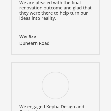
We are pleased with the final
renovation outcome and glad that
they were there to help turn our
ideas into reality.
Wei Sze
Dunearn Road
We engaged Kepha Design and