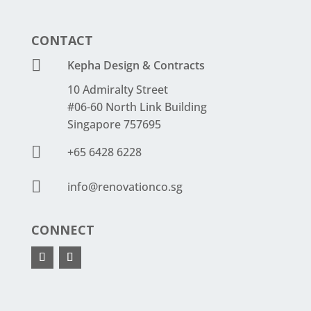
CONTACT

Kepha Design & Contracts
10 Admiralty Street
#06-60 North Link Building
Singapore 757695

+65 6428 6228

info@renovationco.sg
CONNECT