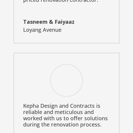
Tasneem & Faiyaaz
Loyang Avenue
Kepha Design and Contracts is
reliable and meticulous and
worked with us to offer solutions
during the renovation process.