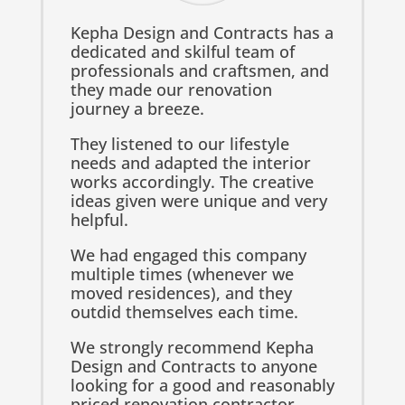
Kepha Design and Contracts has a
dedicated and skilful team of
professionals and craftsmen, and
they made our renovation
journey a breeze.
They listened to our lifestyle
needs and adapted the interior
works accordingly. The creative
ideas given were unique and very
helpful.
We had engaged this company
multiple times (whenever we
moved residences), and they
outdid themselves each time.
We strongly recommend Kepha
Design and Contracts to anyone
looking for a good and reasonably
priced renovation contractor.