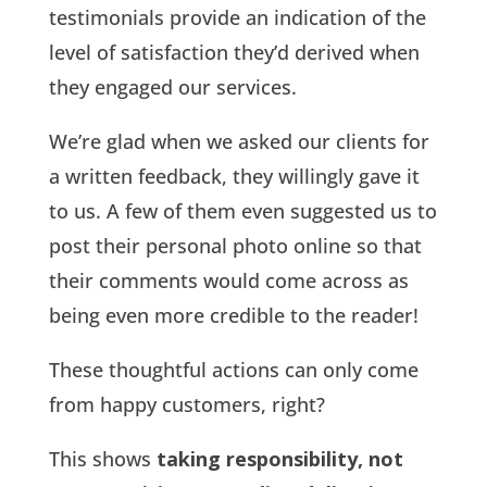
testimonials provide an indication of the
level of satisfaction they’d derived when
they engaged our services.
We’re glad when we asked our clients for
a written feedback, they willingly gave it
to us. A few of them even suggested us to
post their personal photo online so that
their comments would come across as
being even more credible to the reader!
These thoughtful actions can only come
from happy customers, right?
This shows
taking responsibility, not