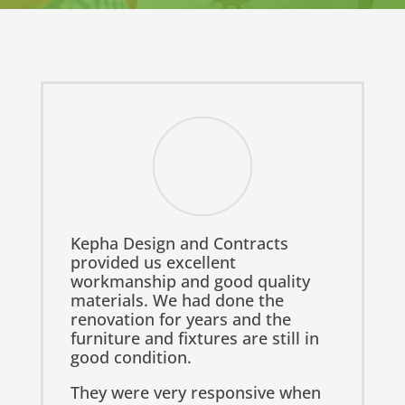
Kepha Design and Contracts
provided us excellent
workmanship and good quality
materials. We had done the
renovation for years and the
furniture and fixtures are still in
good condition.
They were very responsive when