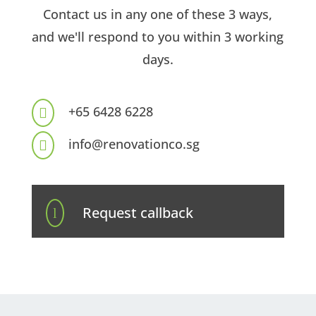
Contact us in any one of these 3 ways,
and we'll respond to you within 3 working
days.
+65 6428 6228

info@renovationco.sg

Request callback
l